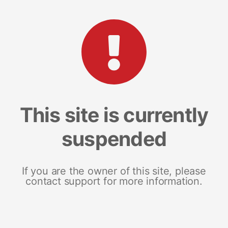
This site is currently
suspended
If you are the owner of this site, please
contact support for more information.