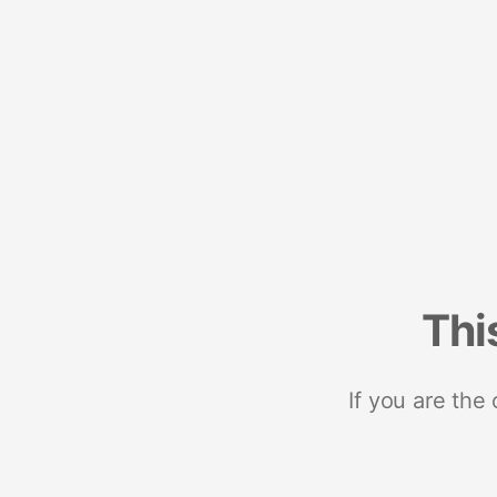
Thi
If you are the