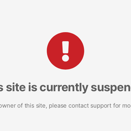
s site is currently suspe
 owner of this site, please contact support for mo