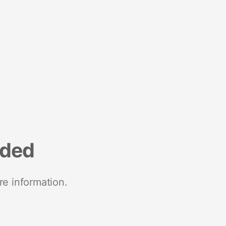
nded
re information.