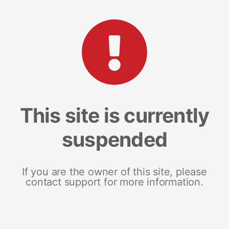
This site is currently
suspended
If you are the owner of this site, please
contact support for more information.