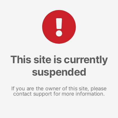
This site is currently
suspended
If you are the owner of this site, please
contact support for more information.