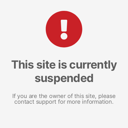
This site is currently
suspended
If you are the owner of this site, please
contact support for more information.