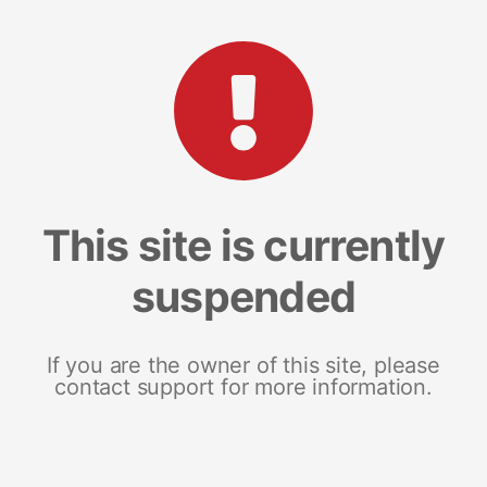
This site is currently
suspended
If you are the owner of this site, please
contact support for more information.